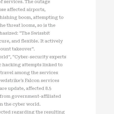
of services. The outage
e affected airports,
phishing boom, attempting to
he threat looms, so is the
phasized: “The Swissbit
re, and flexible. It actively
count takeover“.
ld”, “Cyber-security experts
c hacking attempts linked to
 travel among the services
owdstrike’s Falcon services
are update, affected 8.5
 from government-affiliated
in the cyber world.
ffected regarding the resulting