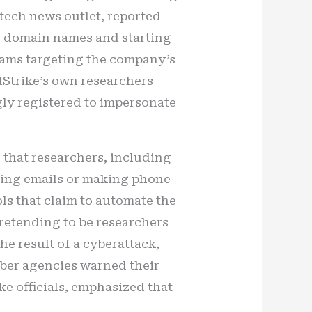
 tech news outlet, reported
ng domain names and starting
scams targeting the company’s
Strike’s own researchers
ly registered to impersonate
d that researchers, including
hing emails or making phone
ls that claim to automate the
pretending to be researchers
he result of a cyberattack,
Cyber agencies warned their
ke officials, emphasized that