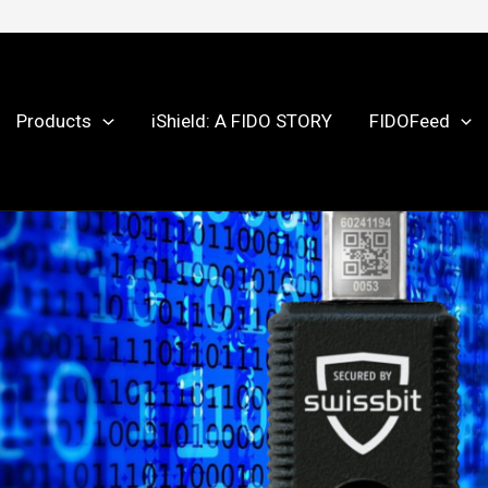
Products
iShield: A FIDO STORY
FIDOFeed