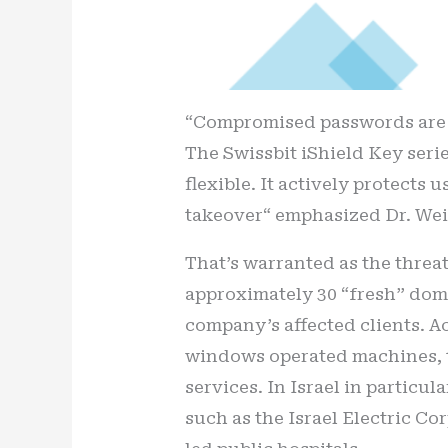
“Compromised passwords are t
The Swissbit iShield Key seri
flexible. It actively protects
takeover“ emphasized Dr. Wei
That’s warranted as the threat
approximately 30 “fresh” domai
company’s affected clients. A
windows operated machines, th
services. In Israel in particu
such as the Israel Electric Co