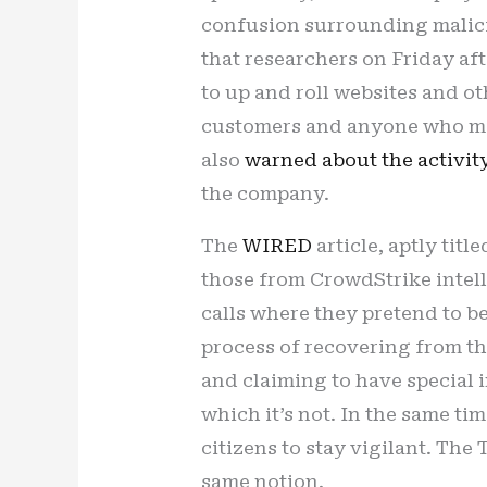
confusion surrounding malici
that researchers on Friday a
to up and roll websites and o
customers and anyone who mi
also
warned about the activit
the company.
The
WIRED
article, aptly tit
those from CrowdStrike intel
calls where they pretend to b
process of recovering from th
and claiming to have special i
which it’s not. In the same t
citizens to stay vigilant. The
same notion.