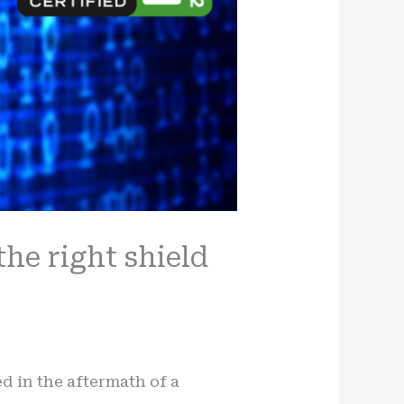
the right shield
d in the aftermath of a