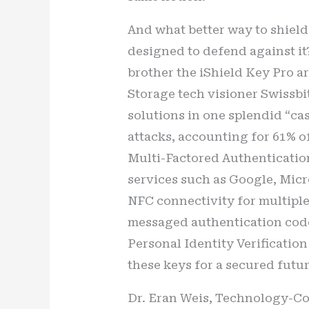
And what better way to shield 
designed to defend against it
brother the iShield Key Pro a
Storage tech visioner Swissbit
solutions in one splendid “c
attacks, accounting for 61% o
Multi-Factored Authentication
services such as Google, Micr
NFC connectivity for multiple 
messaged authentication cod
Personal Identity Verification
these keys for a secured futur
Dr. Eran Weis, Technology-Comm