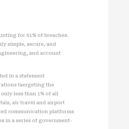
nting for 61% of breaches.
sly simple, secure, and
 engineering, and account
ted in a statement
rations taergeting the
only less than 1% of all
ls, air travel and airport
ected communication platforms
es in a series of government-