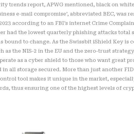
vity trends report, APWG mentioned, black on white, 
iness e-mail compromise’, abbreviated BEC, was res
in 2023 according to an FBI’s internet Crime Complain
er had the lowest quarterly phishing attacks total 
 is bound to change. As the Swissbit iShield Key is
h as the NIS-2 in the EU and the zero-trust strateg
 operate as a cyber shield to those who want great p
 in all storage secured. More than just another FIDO2
control tool makes it unique in the market, especia
rds, thus ensuring one of the highest levels of cry