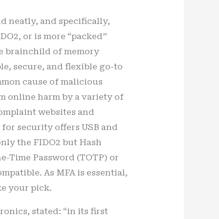
d neatly, and specifically,
IDO2, or is more “packed”
he brainchild of memory
le, secure, and flexible go-to
ommon cause of malicious
m online harm by a variety of
complaint websites and
for security offers USB and
t only the FIDO2 but Hash
ne-Time Password (TOTP) or
ompatible. As MFA is essential,
ke your pick.
ics, stated: “in its first