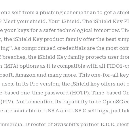
one self from a phishing scheme than to get a shiel
? Meet your shield. Your iShield. The iShield Key F
re your keys for a safer technological tomorrow. T
, the iShield Key product family offer the best simp
asing”. As compromised credentials are the most c
f breaches, the iShield Key family protects user fro
 (MFA) options as it is compatible with all FIDO2-
osoft, Amazon and many more. This one-for-all key 
uses. In its Pro version, the iShield key offers no
e-based one-time password (HOTP), Time-based O
 (PIV). Not to mention its capability to be OpenSC c
e are available in USB A and USB C settings, just ta
ercial Director of Swissbit’s partner E.D.E. electron