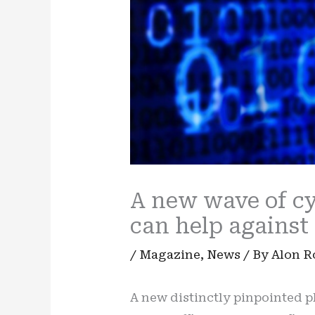
A new wave of cyb
can help against 
/
Magazine
,
News
/ By
Alon 
A new distinctly pinpointed p