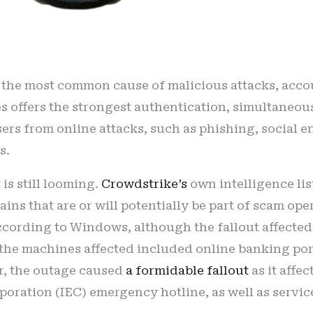
he most common cause of malicious attacks, accou
es offers the strongest authentication, simultaneou
 users from online attacks, such as phishing, social
s.
 is still looming.
Crowdstrike’s
own intelligence lis
ns that are or will potentially be part of scam ope
ccording to Windows, although the fallout affected 
e machines affected included online banking porta
lar, the outage caused
a formidable fallout
as it aff
rporation (IEC) emergency hotline, as well as servic