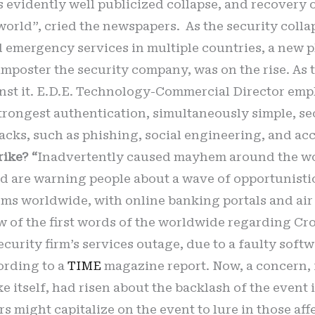
s evidently well publicized collapse, and recovery 
ld”, cried the newspapers. As the security collaps
 emergency services in multiple countries, a new 
imposter the security company, was on the rise. As t
ainst it. E.D.E. Technology-Commercial Director em
strongest authentication, simultaneously simple, secu
tacks, such as phishing, social engineering, and ac
rike? “
Inadvertently caused mayhem around the wor
d are warning people about a wave of opportunisti
ems worldwide, with online banking portals and air
ew of the first words of the worldwide regarding Cr
curity firm’s services outage, due to a faulty softw
ording to a
TIME
magazine report. Now, a concern,
 itself, had risen about the backlash of the event 
yers might capitalize on the event to lure in those a