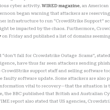
ous cyber activity.
WIRED magazine
, an American
fternoon began warning that attackers are reservi
ther infrastructure to run “CrowdStrike Support” 
ght be impacted by the chaos. Furthermore, Crowd
y
on Friday and published a list of domains seeming
led “don’t fall for Crowdstrike Outage Scams”, state
ligence, have thus far seen attackers sending phis
e CrowdStrike support staff and selling software too
e faulty software update. Some attackers are also 
nformation vital to recovery—that the situation is t
ime, the BBC published that British and Australian 
 TIME report also stated that US agencies, Crowdstri