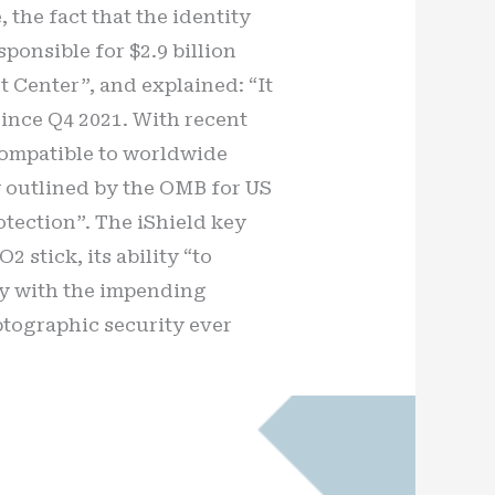
the fact that the identity
ponsible for $2.9 billion
t Center”, and explained: “It
since Q4 2021. With recent
 compatible to worldwide
y outlined by the OMB for US
rotection”. The iShield key
 stick, its ability “to
lly with the impending
ptographic security ever