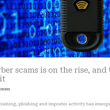
er scams is on the rise, and 
it
Ronen
hishing, phishing and imposter activity has emerge