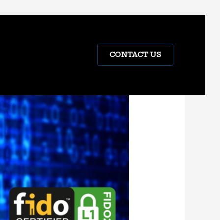
CONTACT US