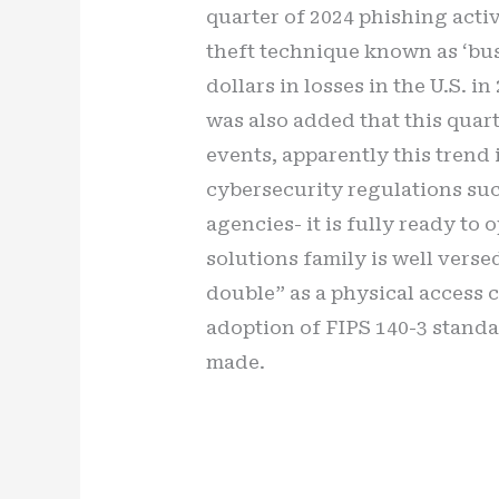
quarter of 2024 phishing acti
theft technique known as ‘bus
dollars in losses in the U.S. 
was also added that this quart
events, apparently this trend
cybersecurity regulations suc
agencies- it is fully ready to
solutions family is well versed
double” as a physical access 
adoption of FIPS 140-3 standa
made.