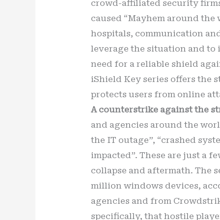
crowd-affiliated security firm
caused “Mayhem around the wor
hospitals, communication and
leverage the situation and to 
need for a reliable shield ag
iShield Key series offers the 
protects users from online at
A counterstrike against the st
and agencies around the worl
the IT outage”, “crashed syst
impacted”. These are just a f
collapse and aftermath. The se
million windows devices, acc
agencies and from Crowdstrike
specifically, that hostile pla