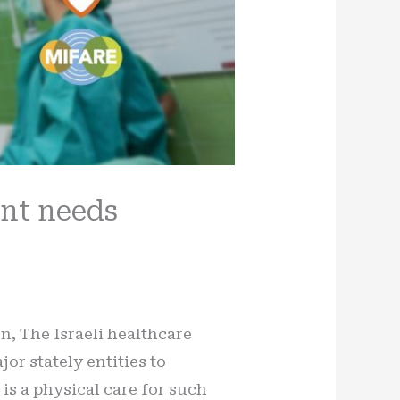
ent needs
on, The Israeli healthcare
or stately entities to
 is a physical care for such