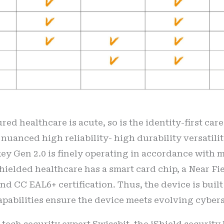
red healthcare is acute, so is the identity-first car
 nuanced high reliability- high durability versatilit
 key Gen 2.0 is finely operating in accordance with 
shielded healthcare has a smart card chip, a Near 
and CC EAL6+ certification. Thus, the device is bui
pabilities ensure the device meets evolving cyber
 tech security expert Swissbit, the iShield securit