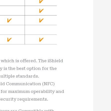
e which is offered. The iShield
y is the best option for the
multiple standards.
Field Communication (NFC)
lt for maximum operability and
security requirements.
y keys are Compatible with