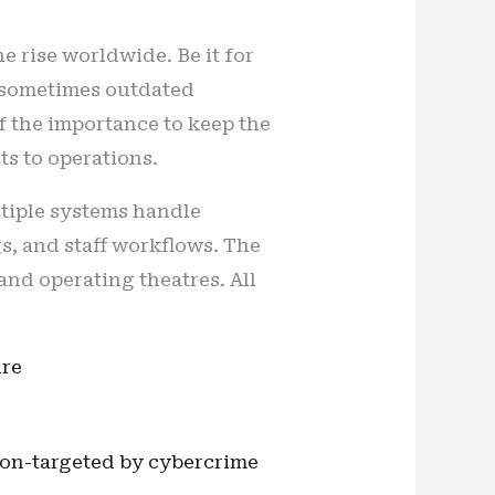
e rise worldwide. Be it for
d sometimes outdated
of the importance to keep the
ts to operations.
ltiple systems handle
s, and staff workflows. The
nd operating theatres. All
ure
ion-targeted by cybercrime