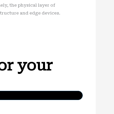
ely, the physical layer of
structure and edge devices.
or your