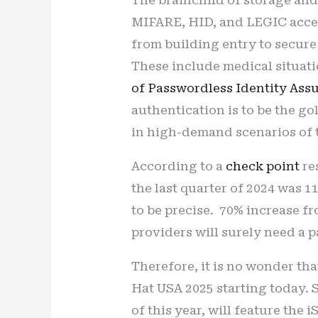
MIFARE, HID, and LEGIC acces
from building entry to secure
These include medical situati
of Passwordless Identity Ass
authentication is to be the go
in high-demand scenarios of 
According to a
check point
re
the last quarter of 2024 was 
to be precise. 70% increase fr
providers will surely need a p
Therefore, it is no wonder tha
Hat USA 2025 starting today. 
of this year, will feature the 