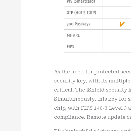
As the need for protected secu
security key, with its multiple
critical. The iShield security
Simultaneously, this key for 
chip, with FIPS 140-3 Level 3 
compliance. Remote update ca
The brainchild of storage and