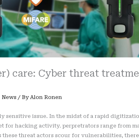
r) care: Cyber threat treatm
n
,
News
/ By
Alon Ronen
y sensitive issue. In the midst of a rapid digitizati
 for hacking activity. perpretrators range from maj
these threat actors scour for vulnerabilities, there