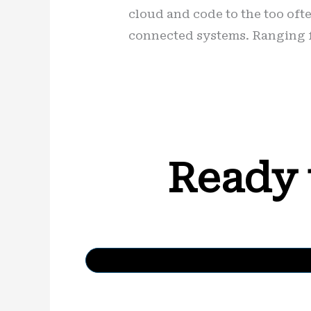
cloud and code to the too ofte
connected systems. Ranging f
Ready 