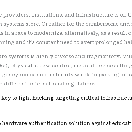
providers, institutions, and infrastructure is on th
ch systems store. Or rather for the cumbersome an
s in a race to modernize. alternatively, as a result 
ning and it’s constant need to avert prolonged hal
are systems is highly diverse and fragmentory. Mu
Rs), physical access control, medical device setting
rgency rooms and maternity wards to parking lots a
d different, international regulations.
 key to fight hacking targeting critical infrastruct
he hardware authentication solution against educat