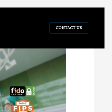
CONTACT US