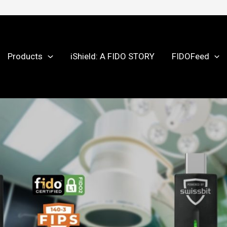
Products
iShield: A FIDO STORY
FIDOFeed