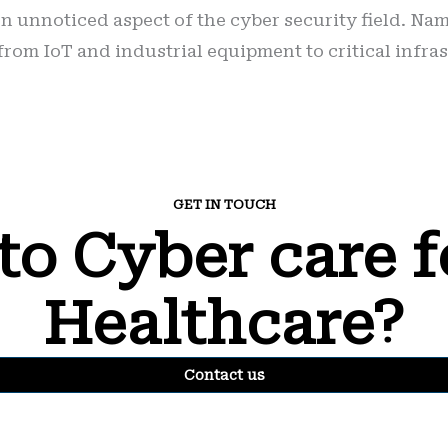
n unnoticed aspect of the cyber security field. Nam
rom IoT and industrial equipment to critical infra
GET IN TOUCH
to Cyber care f
Healthcare?
Contact us