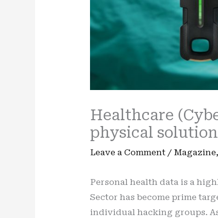
Healthcare (Cybe
physical solutio
Leave a Comment
/
Magazine
Personal health data is a highl
Sector has become prime target
individual hacking groups. As 