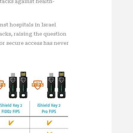
ttacks against health-
st hospitals in Israel
acks, raising the question
for secure access has never