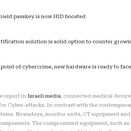
hield passkey is now HID boosted
ification solution is solid option to counter growi
 point of cybercrime, new hardware is ready to face
e report in
Israeli media
, connected medical devices
 for Cyber-attacks. In contrast with the contempor
stems. Nowadays, monitor units, CT equipment and e
omponents. The compromised equipment, such as cl