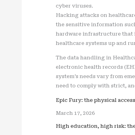
cyber viruses.
Hacking attacks on healthcare 
the sensitive information su
hardware infrastructure that i
healthcare systems up and run
The data handling in Healthc
electronic health records (EH
system’s needs vary from eme
need to comply with strict, an
Epic Fury: the physical access
March 17, 2026
High education, high risk: t