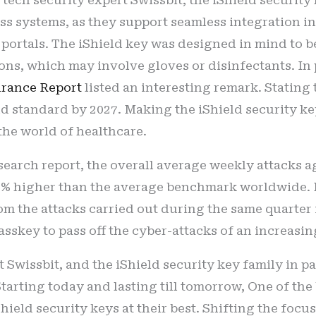
s systems, as they support seamless integration i
 portals. The iShield key was designed in mind to b
ons, which may involve gloves or disinfectants. In 
urance Report
listed an interesting remark. Statin
ld standard by 2027. Making the iShield security ke
the world of healthcare.
search report, the overall average weekly attacks aga
11% higher than the average benchmark worldwide. P
om the attacks carried out during the same quarter i
asskey to pass off the cyber-attacks of an increasin
t Swissbit, and the iShield security key family in pa
Starting today and lasting till tomorrow, One of th
iShield security keys at their best. Shifting the foc