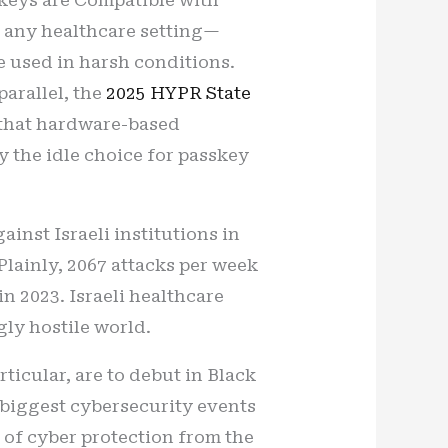
n any healthcare setting—
e used in harsh conditions.
parallel, the
2025 HYPR State
g that hardware-based
y the idle choice for passkey
inst Israeli institutions in
lainly, 2067 attacks per week
n 2023. Israeli healthcare
gly hostile world.
rticular, are to debut in Black
e biggest cybersecurity events
us of cyber protection from the