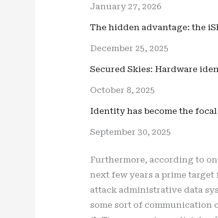
January 27, 2026
The hidden advantage: the iS
December 25, 2025
Secured Skies: Hardware ident
October 8, 2025
Identity has become the focal
September 30, 2025
Furthermore, according to on
next few years a prime target
attack administrative data sy
some sort of communication c