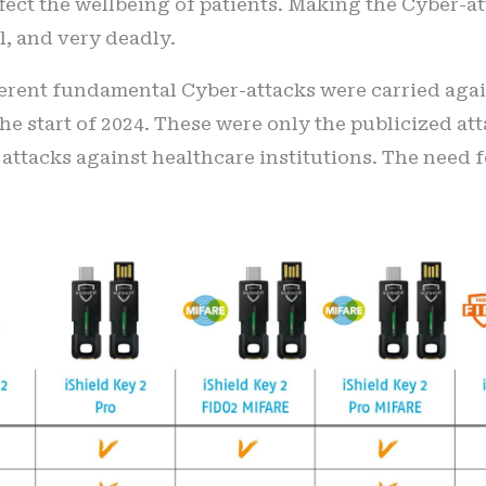
ffect the wellbeing of patients. Making the Cyber-a
l, and very deadly.
erent fundamental Cyber-attacks were carried again
e start of 2024. These were only the publicized att
 attacks against healthcare institutions. The need 