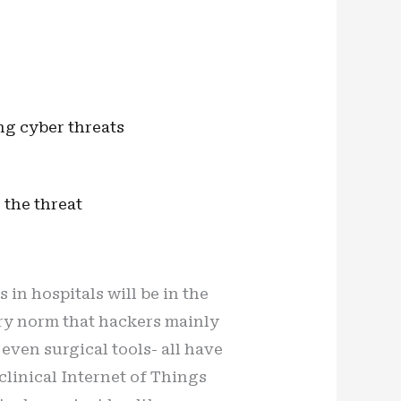
ng cyber threats
 the threat
 in hospitals will be in the
ary norm that hackers mainly
ven surgical tools- all have
inical Internet of Things