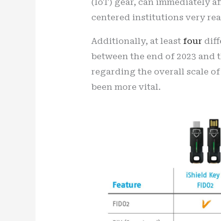
(IoT) gear, can immediately a
centered institutions very rea
Additionally, at least
four
diff
between the end of 2023 and th
regarding the overall scale of
been more vital.