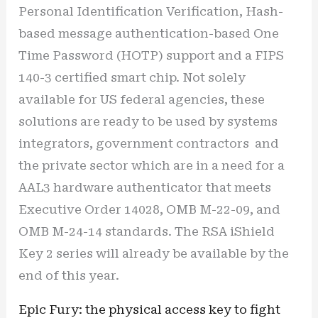
Personal Identification Verification, Hash-
based message authentication-based One
Time Password (HOTP) support and a FIPS
140-3 certified smart chip. Not solely
available for US federal agencies, these
solutions are ready to be used by systems
integrators, government contractors and
the private sector which are in a need for a
AAL3 hardware authenticator that meets
Executive Order 14028, OMB M-22-09, and
OMB M-24-14 standards. The RSA iShield
Key 2 series will already be available by the
end of this year.
Epic Fury: the physical access key to fight