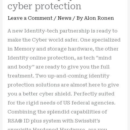
cyber protection
Leave a Comment
/
News
/ By
Alon Ronen
A new Identity-tech partnership is ready to
make the Cyber world safer. One specialized
in Memory and storage hardware, the other
Identity online protection, as tech “mind
and body” are ready to give you the full
treatment. Two up-and-coming identity
protection solutions are almost here to give
you a better cyber shield. Perfectly suited
for the rigid needs of US federal agencies.
Combining the splendid capabilities of
RSA® ID plus system with Swissbit’s
exquisite Hardened Hardware- are you