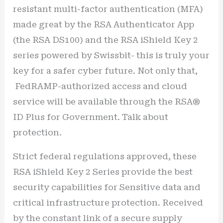
resistant multi-factor authentication (MFA)
made great by the RSA Authenticator App
(the RSA DS100) and the RSA iShield Key 2
series powered by Swissbit- this is truly your
key for a safer cyber future. Not only that,
FedRAMP-authorized access and cloud
service will be available through the RSA®
ID Plus for Government. Talk about
protection.
Strict federal regulations approved, these
RSA iShield Key 2 Series provide the best
security capabilities for Sensitive data and
critical infrastructure protection. Received
by the constant link of a secure supply