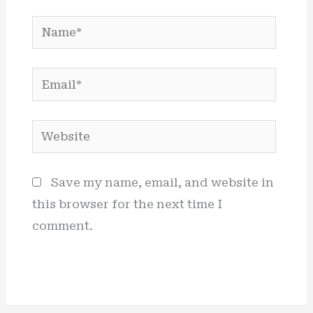
Name*
Email*
Website
Save my name, email, and website in
this browser for the next time I
comment.