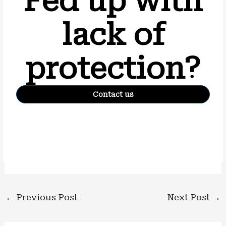
Fed up with
lack of
protection?
Contact us
←
Previous Post
Next Post
→