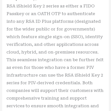
RSA iShield Key 2 series as either a FIDO
Passkey or an OATH OTP to authenticate
into any RSA ID Plus platforms (designated
for the wider public or for governments)
which feature single sign-on (SSO), identity
verification, and other applications across
cloud, hybrid, and on-premises resources.
This seamless integration can be further felt
as even for those who have a former PIV
infrastructure can use the RSA iShield Key 2
series for PIV-derived credentials. Both
companies will support their customers with
comprehensive training and support
services to ensure smooth integration and