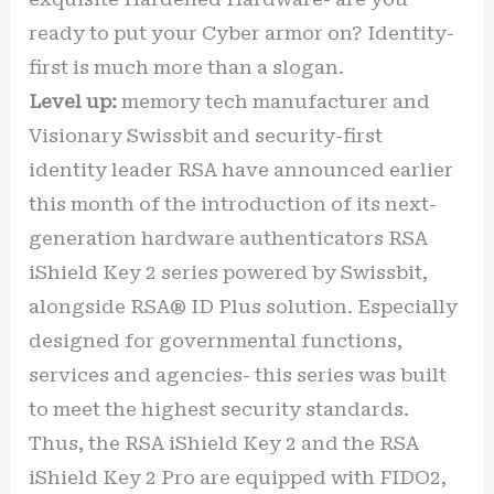
ready to put your Cyber armor on? Identity-
first is much more than a slogan.
Level up:
memory tech manufacturer and
Visionary Swissbit and security-first
identity leader RSA have announced earlier
this month of the introduction of its next-
generation hardware authenticators RSA
iShield Key 2 series powered by Swissbit,
alongside RSA® ID Plus solution. Especially
designed for governmental functions,
services and agencies- this series was built
to meet the highest security standards.
Thus, the RSA iShield Key 2 and the RSA
iShield Key 2 Pro are equipped with FIDO2,