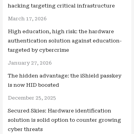
hacking targeting critical infrastructure
March 17, 2026
High education, high risk: the hardware
authentication solution against education-
targeted by cybercrime
January 27, 2026
The hidden advantage: the iShield passkey
is now HID boosted
December 25, 2025
Secured Skies: Hardware identification
solution is solid option to counter growing
cyber threats