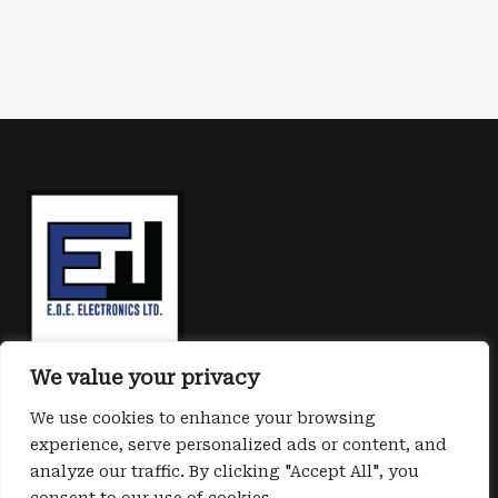
We value your privacy
We use cookies to enhance your browsing
experience, serve personalized ads or content, and
analyze our traffic. By clicking "Accept All", you