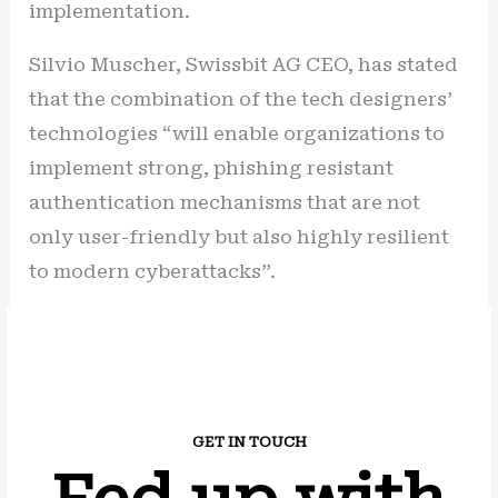
implementation.
Silvio Muscher, Swissbit AG CEO, has stated
that the combination of the tech designers’
technologies “will enable organizations to
implement strong, phishing resistant
authentication mechanisms that are not
only user-friendly but also highly resilient
to modern cyberattacks”.
GET IN TOUCH