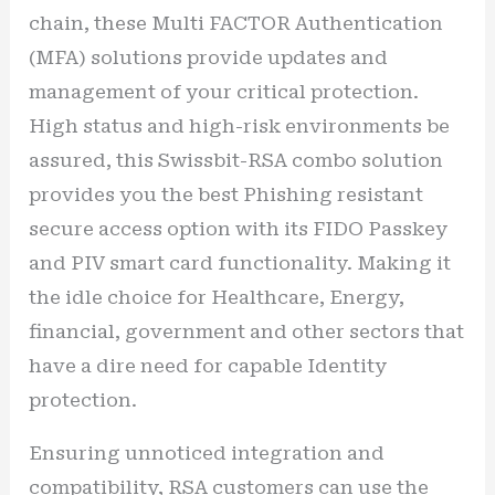
chain, these Multi FACTOR Authentication
(MFA) solutions provide updates and
management of your critical protection.
High status and high-risk environments be
assured, this Swissbit-RSA combo solution
provides you the best Phishing resistant
secure access option with its FIDO Passkey
and PIV smart card functionality. Making it
the idle choice for Healthcare, Energy,
financial, government and other sectors that
have a dire need for capable Identity
protection.
Ensuring unnoticed integration and
compatibility, RSA customers can use the