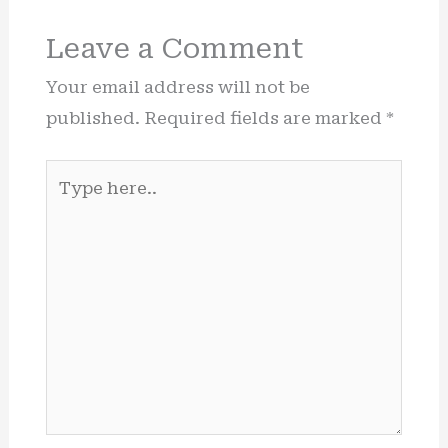
Leave a Comment
Your email address will not be
published.
Required fields are marked
*
Type
here..