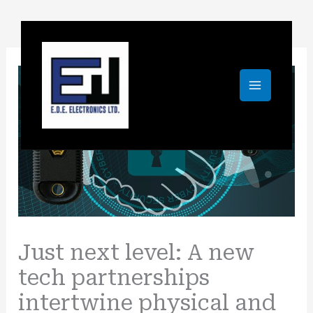
Skip
to
content
Just next level: A new
tech partnerships
intertwine physical and