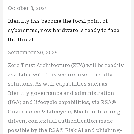
October 8, 2025
Identity has become the focal point of
cybercrime, new hardware is ready to face
the threat
September 30, 2025
Zero Trust Architecture (ZTA) will be readily
available with this secure, user friendly
solutions. As with capabilities such as
Identity governance and administration
(IGA) and lifecycle capabilities, via RSA®
Governance & Lifecycle, Machine learning-
driven, contextual authentication made
possible by the RSA® Risk AI and phishing-