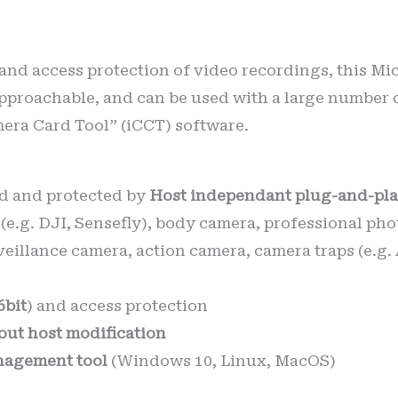
 and access protection of video recordings, this Mi
pproachable, and can be used with a large number 
mera Card Tool” (iCCT) software.
d and protected by
Host independant plug-and-pla
(e.g. DJI, Sensefly), body camera, professional p
veillance camera, action camera, camera traps (e.g
6bit
) and access protection
out host modification
agement tool
(Windows 10, Linux, MacOS)