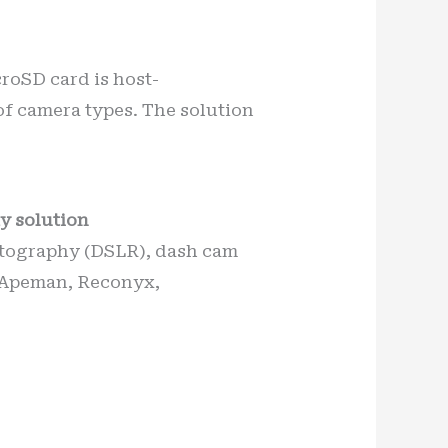
croSD card is host-
of camera types. The solution
y solution
hotography (DSLR), dash cam
. Apeman, Reconyx,