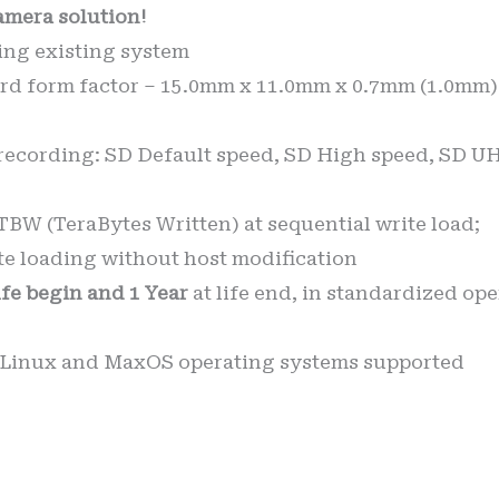
amera solution!
tting existing system
d form factor – 15.0mm x 11.0mm x 0.7mm (1.0mm) 
recording: SD Default speed, SD High speed, SD UH
BW (TeraBytes Written) at sequential write load;
e loading without host modification
life begin and 1 Year
at life end, in standardized op
 Linux and MaxOS operating systems supported