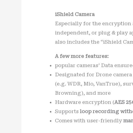
iShield Camera
Especially for the encryption
independent, or plug & play a
also includes the “iShield Ca
A few more features:
popular cameras’ Data ensure
Designated for Drone camera 
(e.g. WDR, Mio, VanTrue), sur
Browning), and more
Hardware encryption (
AES 25
Supports
loop recording with
Comes with user-friendly
man