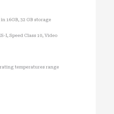
in 16GB, 32 GB storage
S-I, Speed Class 10, Video
erating temperatures range