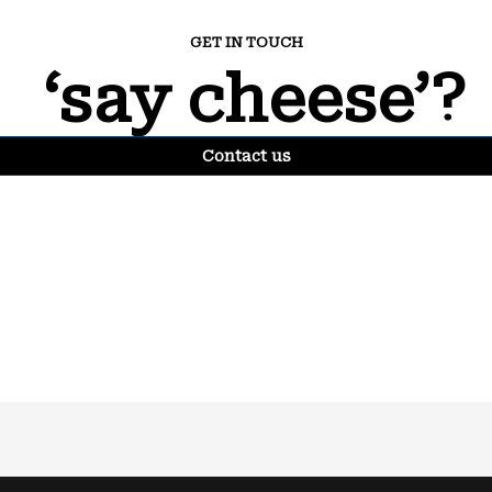
GET IN TOUCH
‘say cheese’?
Contact us