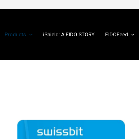
Products
iShield: A FIDO STORY
FIDOFeed