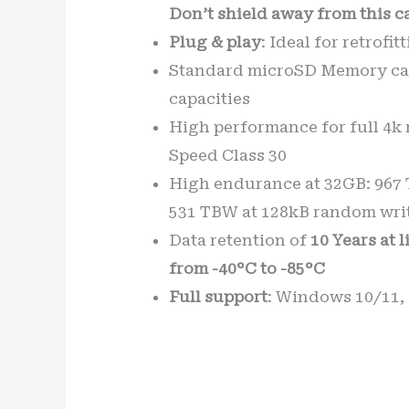
Don’t shield away from this c
Plug & play
: Ideal for retrofi
Standard microSD Memory car
capacities
High performance for full 4k 
Speed Class 30
High endurance at 32GB: 967 T
531 TBW at 128kB random writ
Data retention of
10 Years at 
from -40°C to -85°C
Full support
: Windows 10/11,