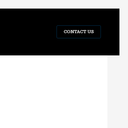
CONTACT US