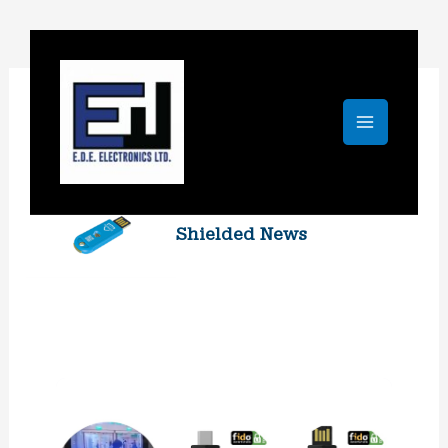
Skip
to
content
Shielded News