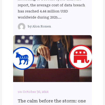
report, the average cost of data breach
has reached 4.44 million USD
worldwide during 2025….
by
Alon Ronen
on October 30, 2024
The calm before the storm: one