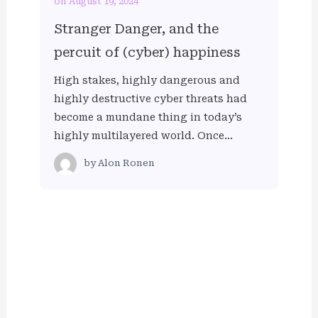
on August 19, 2024
Stranger Danger, and the
percuit of (cyber) happiness
High stakes, highly dangerous and
highly destructive cyber threats had
become a mundane thing in today’s
highly multilayered world. Once…
by
Alon Ronen