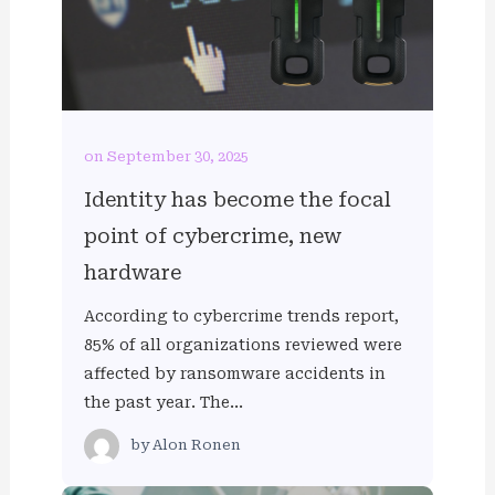
on September 30, 2025
Identity has become the focal
point of cybercrime, new
hardware
According to cybercrime trends report,
85% of all organizations reviewed were
affected by ransomware accidents in
the past year. The…
by
Alon Ronen