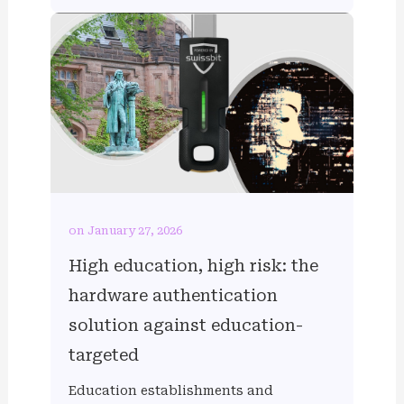
on January 27, 2026
High education, high risk: the
hardware authentication
solution against education-
targeted
Education establishments and