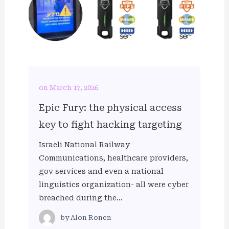
on March 17, 2026
Epic Fury: the physical access
key to fight hacking targeting
Israeli National Railway
Communications, healthcare providers,
gov services and even a national
linguistics organization- all were cyber
breached during the…
by
Alon Ronen