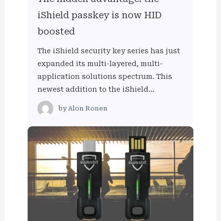
iShield passkey is now HID
boosted
The iShield security key series has just
expanded its multi-layered, multi-
application solutions spectrum. This
newest addition to the iShield…
by
Alon Ronen