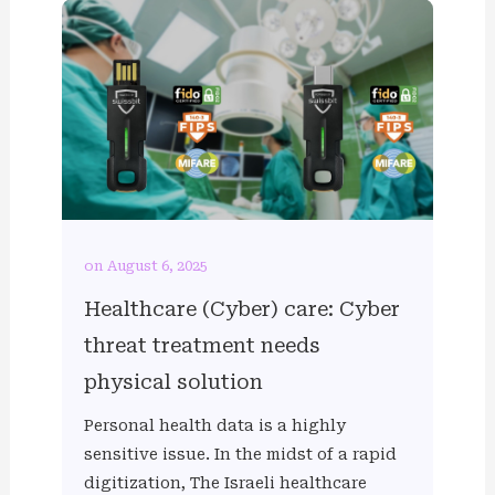
on August 6, 2025
Healthcare (Cyber) care: Cyber
threat treatment needs
physical solution
Personal health data is a highly
sensitive issue. In the midst of a rapid
digitization, The Israeli healthcare