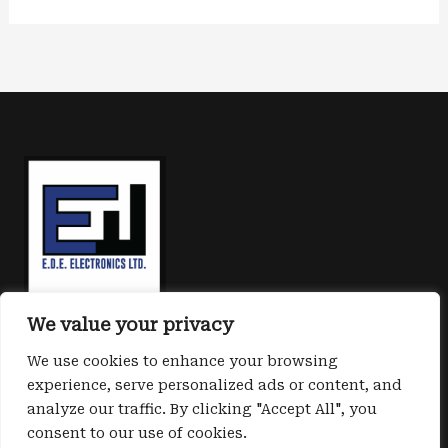
We value your privacy
We use cookies to enhance your browsing
experience, serve personalized ads or content, and
analyze our traffic. By clicking "Accept All", you
consent to our use of cookies.
Copyright © 2026 E.D.E. Cyber safe