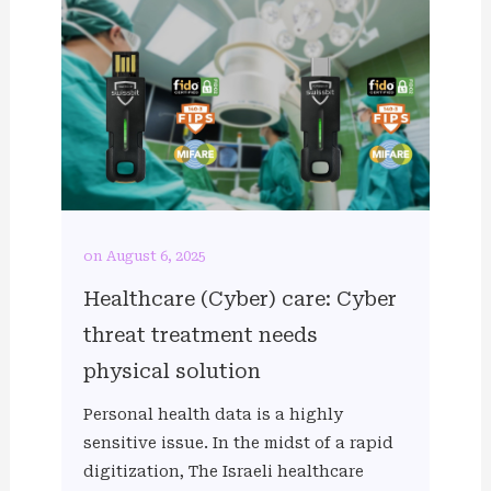
on August 6, 2025
Healthcare (Cyber) care: Cyber
threat treatment needs
physical solution
Personal health data is a highly
sensitive issue. In the midst of a rapid
digitization, The Israeli healthcare