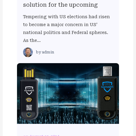
solution for the upcoming
Tempering with US elections had risen
to become a major concern in US’
national politics and Federal spheres.
As the…
by
admin