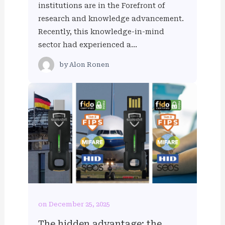
institutions are in the Forefront of
research and knowledge advancement.
Recently, this knowledge-in-mind
sector had experienced a…
by
Alon Ronen
on December 25, 2025
The hidden advantage: the