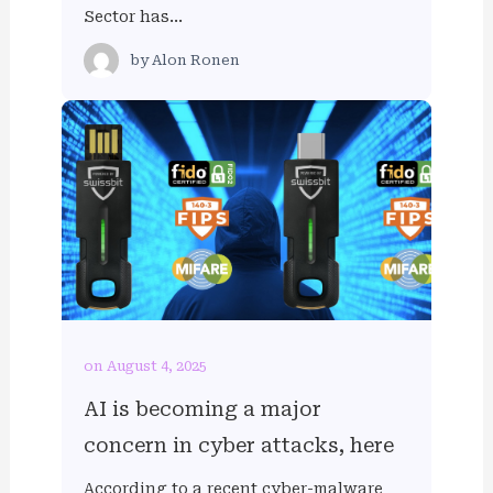
Sector has…
by
Alon Ronen
on August 4, 2025
AI is becoming a major
concern in cyber attacks, here
According to a recent cyber-malware