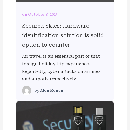
on October 8, 2025
Secured Skies: Hardware
identification solution is solid
option to counter
Air travel is an essential part of that
foreign holiday trip experience.
Reportedly, cyber attacks on airlines
and airports respectively…
by
Alon Ronen