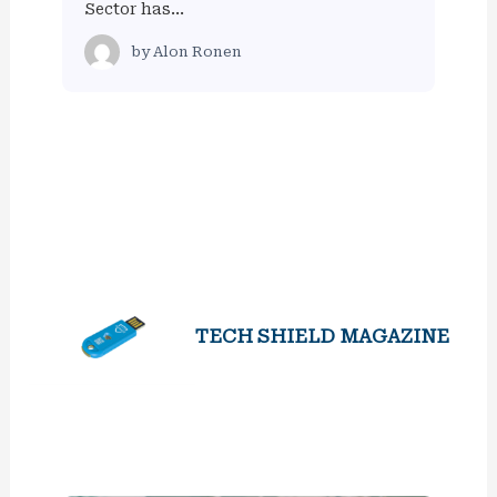
Sector has…
by
Alon Ronen
TECH SHIELD MAGAZINE