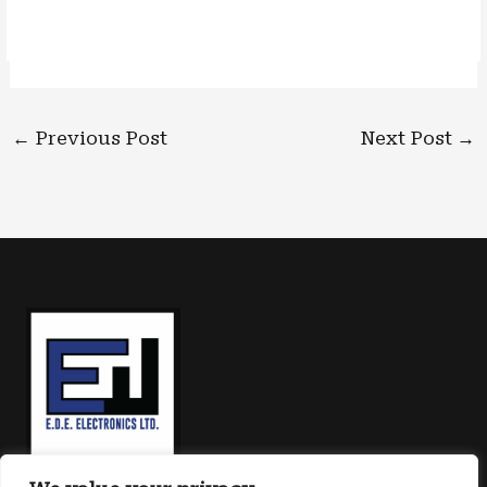
←
Previous Post
Next Post
→