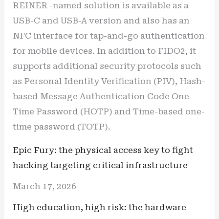
REINER -named solution is available as a
USB-C and USB-A version and also has an
NFC interface for tap-and-go authentication
for mobile devices. In addition to FIDO2, it
supports additional security protocols such
as Personal Identity Verification (PIV), Hash-
based Message Authentication Code One-
Time Password (HOTP) and Time-based one-
time password (TOTP).
Epic Fury: the physical access key to fight
hacking targeting critical infrastructure
March 17, 2026
High education, high risk: the hardware