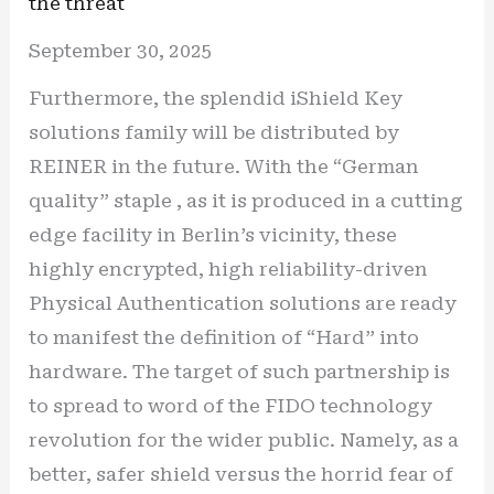
the threat
September 30, 2025
Furthermore, the splendid iShield Key
solutions family will be distributed by
REINER in the future. With the “German
quality” staple , as it is produced in a cutting
edge facility in Berlin’s vicinity, these
highly encrypted, high reliability-driven
Physical Authentication solutions are ready
to manifest the definition of “Hard” into
hardware. The target of such partnership is
to spread to word of the FIDO technology
revolution for the wider public. Namely, as a
better, safer shield versus the horrid fear of