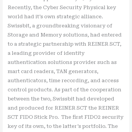
Recently, the Cyber Security Physical key
world had it’s own strategic alliance.
Swissbit, a groundbreaking visionary of
Storage and Memory solutions, had entered
to a strategic partnership with REINER SCT,
a leading provider of identity
authentication solutions provider such as
mart card readers, TAN generators,
authenticators, time recording, and access
control products. As part of the cooperation
between the two, Swissbit had developed
and produced for REINER SCT the REINER
SCT FIDO Stick Pro. The first FIDO2 security
key of its own, to the latter’s portfolio. The