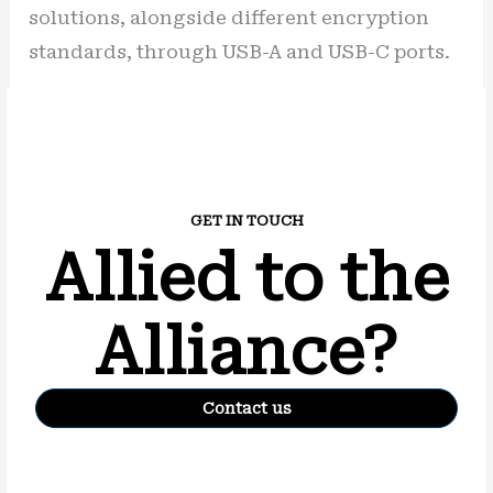
solutions, alongside different encryption
standards, through USB-A and USB-C ports.
GET IN TOUCH
Allied to the
Alliance?
Contact us