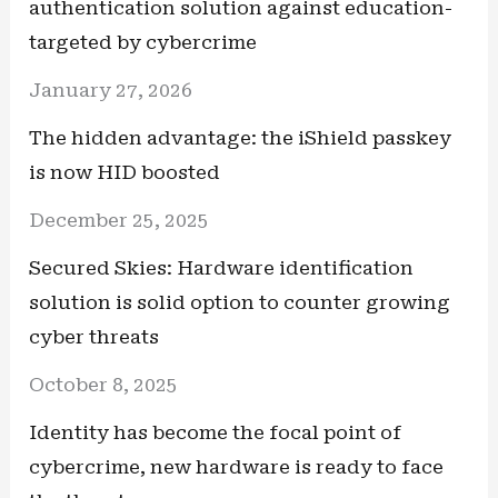
authentication solution against education-
targeted by cybercrime
January 27, 2026
The hidden advantage: the iShield passkey
is now HID boosted
December 25, 2025
Secured Skies: Hardware identification
solution is solid option to counter growing
cyber threats
October 8, 2025
Identity has become the focal point of
cybercrime, new hardware is ready to face