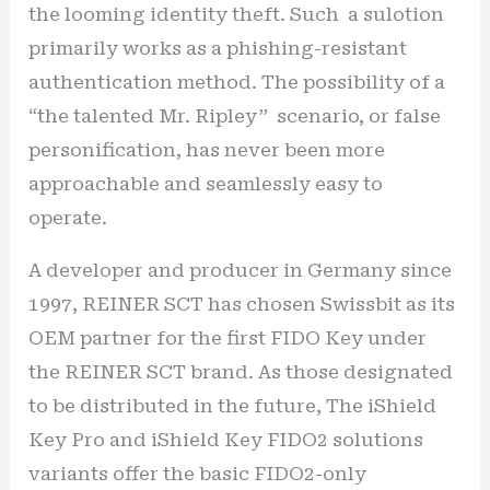
the looming identity theft. Such a sulotion
primarily works as a phishing-resistant
authentication method. The possibility of a
“the talented Mr. Ripley” scenario, or false
personification, has never been more
approachable and seamlessly easy to
operate.
A developer and producer in Germany since
1997, REINER SCT has chosen Swissbit as its
OEM partner for the first FIDO Key under
the REINER SCT brand. As those designated
to be distributed in the future, The iShield
Key Pro and iShield Key FIDO2 solutions
variants offer the basic FIDO2-only