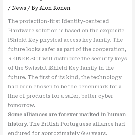
/
News
/ By
Alon Ronen
The protection-first Identity-centered
Hardware solution is based on the exquisite
iShield Key physical access key family. The
future looks safer as part of the cooperation,
REINER SCT will distribute the security keys
of the Swissbit iShield Key family in the
future. The first of its kind, the technology
had been chosen to be the benchmark for a
line of products for a safer, better cyber
tomorrow.
Some alliances are forever marked in human
history.
The British Portuguese alliance had
endured for approximately 650 years.