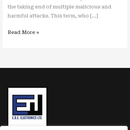
the taking end of multiple malicious and
harmful attacks. This term, who […]
The
Read More »
calm
before
the
storm:
one
solution
for
the
upcoming
US