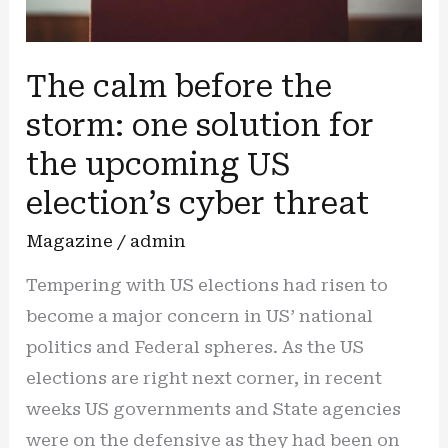
The calm before the
storm: one solution for
the upcoming US
election’s cyber threat
Magazine
/
admin
Tempering with US elections had risen to
become a major concern in US’ national
politics and Federal spheres. As the US
elections are right next corner, in recent
weeks US governments and State agencies
were on the defensive as they had been on