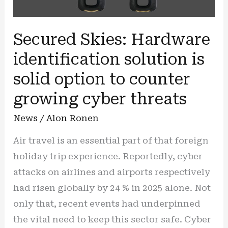
Secured Skies: Hardware
identification solution is
solid option to counter
growing cyber threats
News
/
Alon Ronen
Air travel is an essential part of that foreign
holiday trip experience. Reportedly, cyber
attacks on airlines and airports respectively
had risen globally by 24 % in 2025 alone. Not
only that, recent events had underpinned
the vital need to keep this sector safe. Cyber