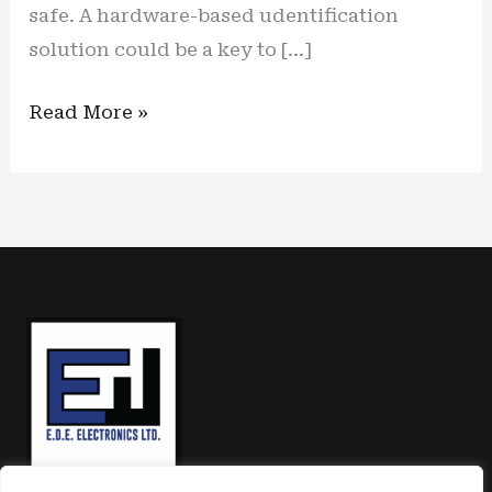
safe. A hardware-based udentification
solution could be a key to […]
Secured
Read More »
Skies:
Hardware
identification
solution
is
solid
option
to
counter
growing
cyber