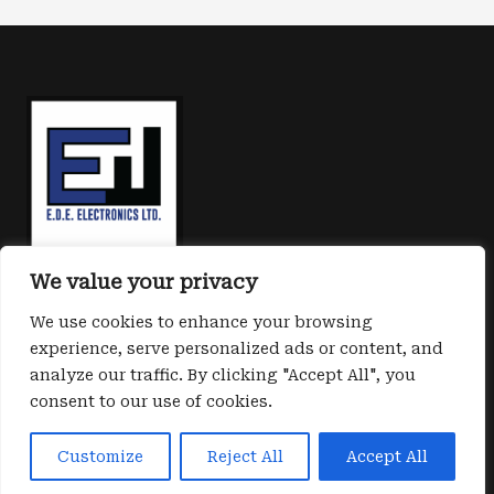
New
world:
iShield
Key
2.0
ready
to
unlock
We value your privacy
the
We use cookies to enhance your browsing
future
experience, serve personalized ads or content, and
of
analyze our traffic. By clicking "Accept All", you
Cyber
consent to our use of cookies.
Copyright © 2026 E.D.E. Cyber safe
protection
Powered by E.D.E. electronics Ltd
Customize
Reject All
Accept All