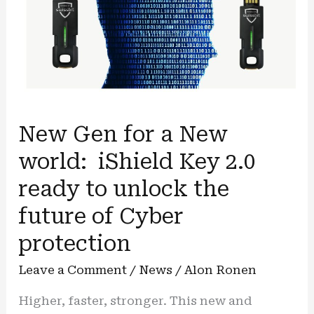
New Gen for a New
world: iShield Key 2.0
ready to unlock the
future of Cyber
protection
Leave a Comment
/
News
/
Alon Ronen
Higher, faster, stronger. This new and