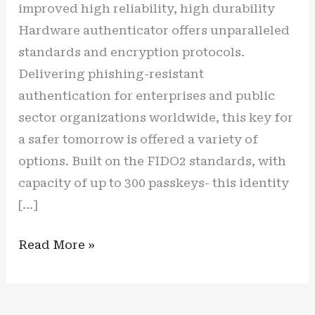
improved high reliability, high durability
Hardware authenticator offers unparalleled
standards and encryption protocols.
Delivering phishing-resistant
authentication for enterprises and public
sector organizations worldwide, this key for
a safer tomorrow is offered a variety of
options. Built on the FIDO2 standards, with
capacity of up to 300 passkeys- this identity
[…]
New
Read More »
Gen
for
a