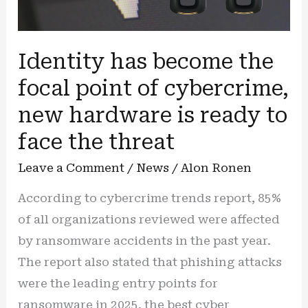
Identity has become the
focal point of cybercrime,
new hardware is ready to
face the threat
Leave a Comment
/
News
/
Alon Ronen
According to cybercrime trends report, 85%
of all organizations reviewed were affected
by ransomware accidents in the past year.
The report also stated that phishing attacks
were the leading entry points for
ransomware in 2025. the best cyber