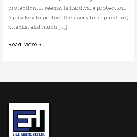
protection, it seems, is hardware protection.
A passkey to protect the users from phishing
attacks, and much […]
Identity
Read More »
has
become
the
focal
point
of
cybercrime,
new
hardware