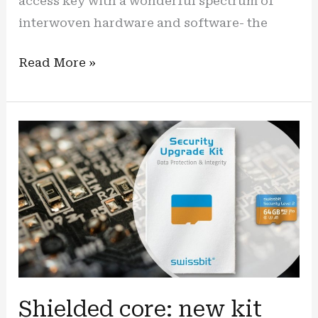
access key with a wonderful spectrum of
interwoven hardware and software- the
“Play
Read More »
safe”:
New
commercial
video
showcases
iShield
security
key
in
8-
bit
Shielded core: new kit