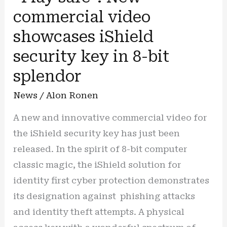
commercial video
showcases iShield
security key in 8-bit
splendor
News
/
Alon Ronen
A new and innovative commercial video for
the iShield security key has just been
released. In the spirit of 8-bit computer
classic magic, the iShield solution for
identity first cyber protection demonstrates
its designation against phishing attacks
and identity theft attempts. A physical