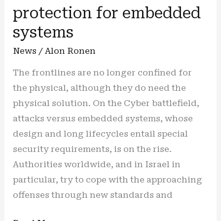
splendor
protection for embedded
systems
News
/
Alon Ronen
The frontlines are no longer confined for
the physical, although they do need the
physical solution. On the Cyber battlefield,
attacks versus embedded systems, whose
design and long lifecycles entail special
security requirements, is on the rise.
Authorities worldwide, and in Israel in
particular, try to cope with the approaching
offenses through new standards and