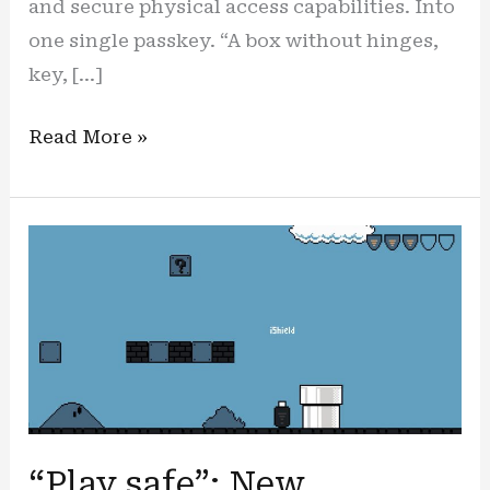
and secure physical access capabilities. Into
one single passkey. “A box without hinges,
key, […]
The
Read More »
hidden
advantage:
the
iShield
passkey
is
now
HID
boosted
“Play safe”: New