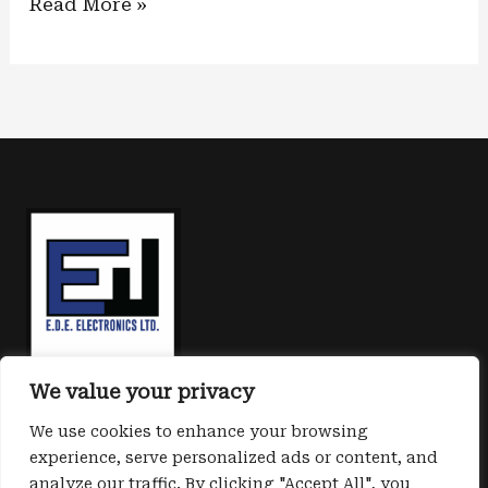
Shielded
Read More »
core:
new
kit
protection
for
embedded
systems
We value your privacy
We use cookies to enhance your browsing
experience, serve personalized ads or content, and
analyze our traffic. By clicking "Accept All", you