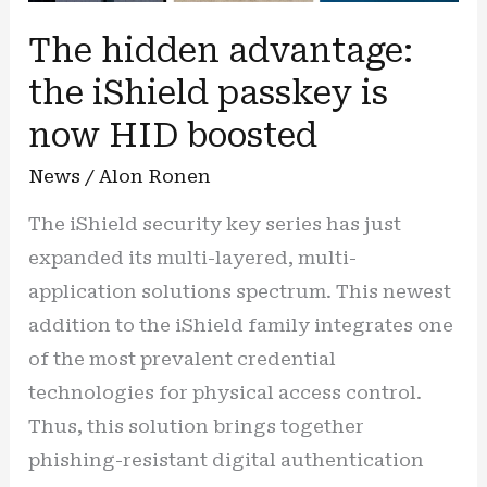
The hidden advantage:
the iShield passkey is
now HID boosted
News
/
Alon Ronen
The iShield security key series has just
expanded its multi-layered, multi-
application solutions spectrum. This newest
addition to the iShield family integrates one
of the most prevalent credential
technologies for physical access control.
Thus, this solution brings together
phishing-resistant digital authentication