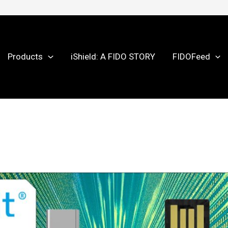
Products
iShield: A FIDO STORY
FIDOFeed