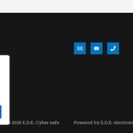
ht © 2026 E.D.E. Cyber safe
Powered by E.D.E. electron