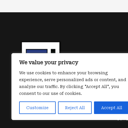
life:
next
Gen
identity
first
iShield
passkeys
We value your privacy
have
been
We use cookies to enhance your browsing
experience, serve personalized ads or content, and
released
analyze our traffic. By clicking "Accept All", you
consent to our use of cookies.
Customize
Reject All
Accept All
Copyrig