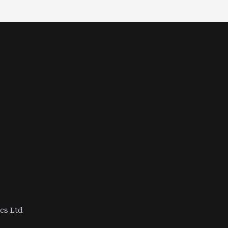
ics Ltd