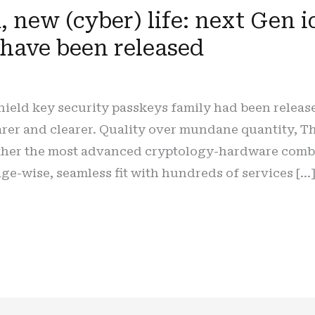
 new (cyber) life: next Gen id
 have been released
hield key security passkeys family had been relea
earer and clearer. Quality over mundane quantity, 
ether the most advanced cryptology-hardware combin
age-wise, seamless fit with hundreds of services […