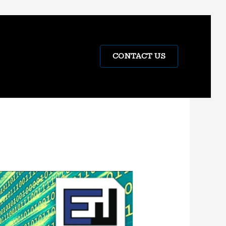
CONTACT US