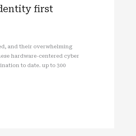
entity first
sed, and their overwhelming
These hardware-centered cyber
ation to date. up to 300
]