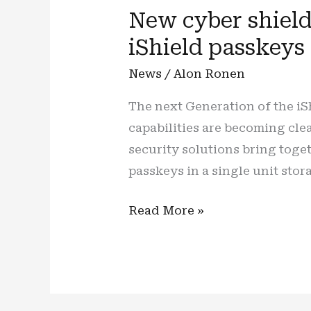
New cyber shield,
iShield passkeys
News
/
Alon Ronen
The next Generation of the iS
capabilities are becoming cl
security solutions bring tog
passkeys in a single unit stor
New
Read More »
cyber
shield,
new
(cyber)