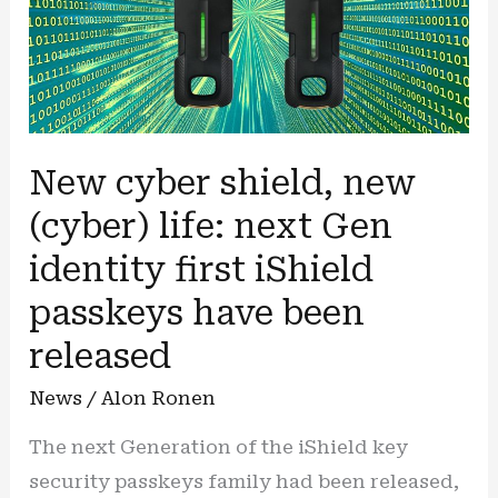
New cyber shield, new
(cyber) life: next Gen
identity first iShield
passkeys have been
released
News
/
Alon Ronen
The next Generation of the iShield key
security passkeys family had been released,