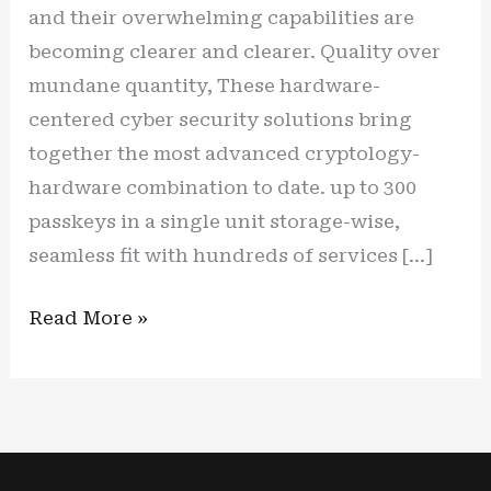
and their overwhelming capabilities are
becoming clearer and clearer. Quality over
mundane quantity, These hardware-
centered cyber security solutions bring
together the most advanced cryptology-
hardware combination to date. up to 300
passkeys in a single unit storage-wise,
seamless fit with hundreds of services […]
New
Read More »
cyber
shield,
new
(cyber)
life: