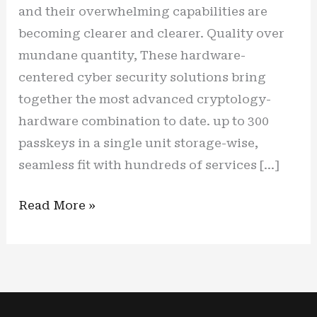
and their overwhelming capabilities are
becoming clearer and clearer. Quality over
mundane quantity, These hardware-
centered cyber security solutions bring
together the most advanced cryptology-
hardware combination to date. up to 300
passkeys in a single unit storage-wise,
seamless fit with hundreds of services […]
New
Read More »
cyber
shield,
new
(cyber)
life: