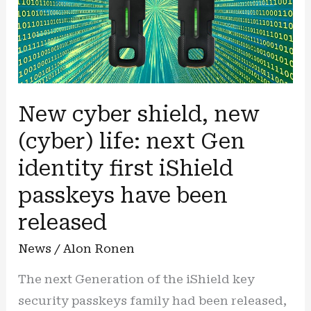
New cyber shield, new
(cyber) life: next Gen
identity first iShield
passkeys have been
released
News
/
Alon Ronen
The next Generation of the iShield key
security passkeys family had been released,