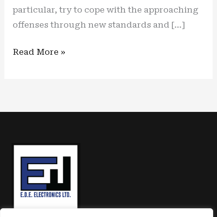
particular, try to cope with the approaching
offenses through new standards and […]
Shielded
Read More »
core:
new
kit
protection
for
embedded
systems