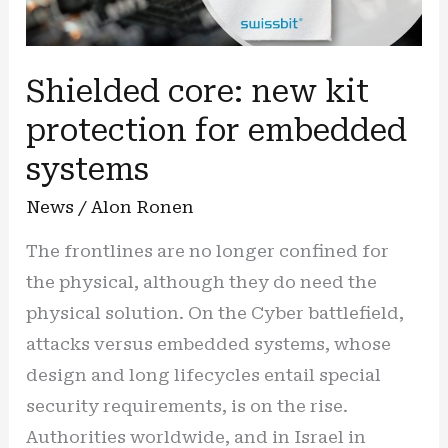
Shielded core: new kit
protection for embedded
systems
News
/
Alon Ronen
The frontlines are no longer confined for
the physical, although they do need the
physical solution. On the Cyber battlefield,
attacks versus embedded systems, whose
design and long lifecycles entail special
security requirements, is on the rise.
Authorities worldwide, and in Israel in