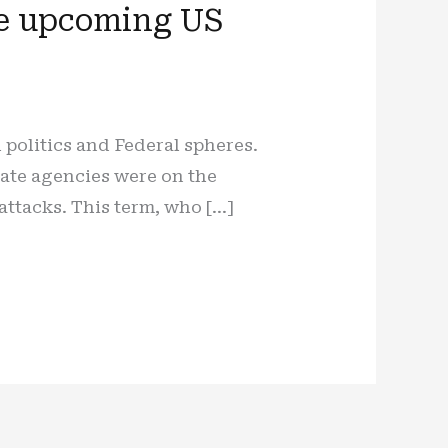
the upcoming US
 politics and Federal spheres.
tate agencies were on the
attacks. This term, who […]