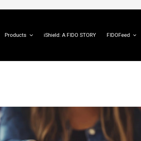
Products
iShield: A FIDO STORY
FIDOFeed