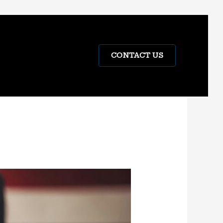
CONTACT US