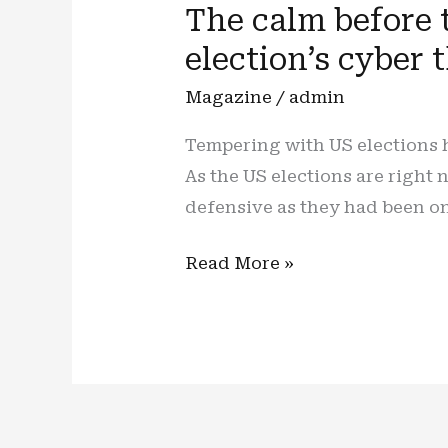
The calm before 
election’s cyber 
Magazine
/
admin
Tempering with US elections h
As the US elections are right
defensive as they had been on
The
Read More »
calm
before
the
storm:
one