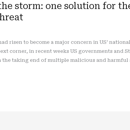
the storm: one solution for 
threat
ad risen to become a major concern in US’ national
 next corner, in recent weeks US governments and S
 the taking end of multiple malicious and harmful 