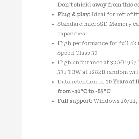
Don’t shield away from this c
Plug & play
: Ideal for retrofi
Standard microSD Memory car
capacities
High performance for full 4k 
Speed Class 30
High endurance at 32GB: 967 T
531 TBW at 128kB random writ
Data retention of
10 Years at 
from -40°C to -85°C
Full support
: Windows 10/11,