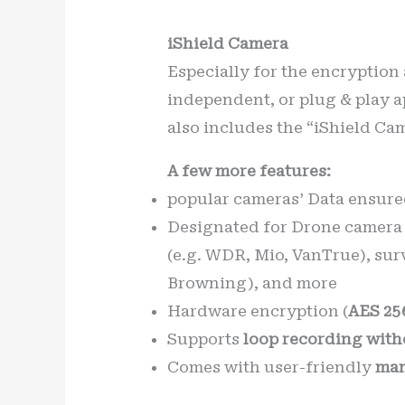
iShield Camera
Especially for the encryption
independent, or plug & play a
also includes the “iShield Ca
A few more features:
popular cameras’ Data ensure
Designated for Drone camera 
(e.g. WDR, Mio, VanTrue), sur
Browning), and more
Hardware encryption (
AES 25
Supports
loop recording with
Comes with user-friendly
man