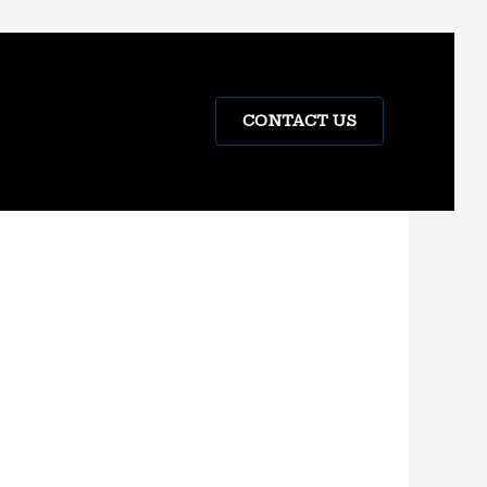
CONTACT US