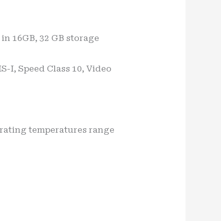
in 16GB, 32 GB storage
S-I, Speed Class 10, Video
erating temperatures range