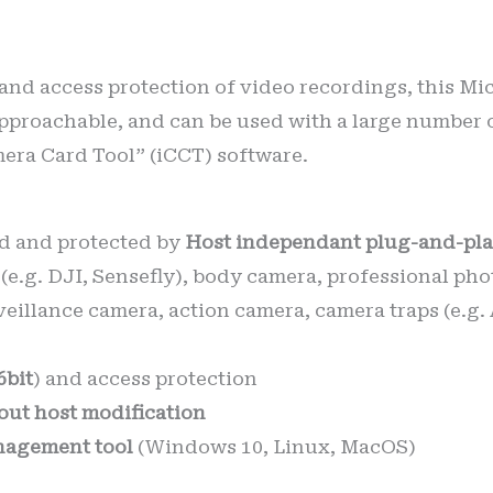
 and access protection of video recordings, this Mi
pproachable, and can be used with a large number 
mera Card Tool” (iCCT) software.
d and protected by
Host independant plug-and-pla
(e.g. DJI, Sensefly), body camera, professional p
veillance camera, action camera, camera traps (e.g
6bit
) and access protection
out host modification
agement tool
(Windows 10, Linux, MacOS)