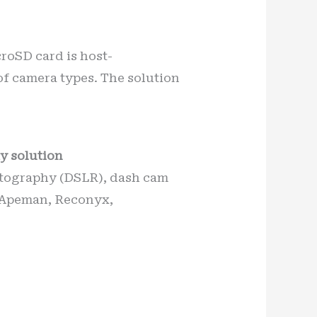
croSD card is host-
of camera types. The solution
y solution
hotography (DSLR), dash cam
. Apeman, Reconyx,