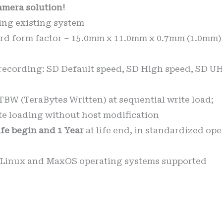
amera solution!
tting existing system
d form factor – 15.0mm x 11.0mm x 0.7mm (1.0mm) 
recording: SD Default speed, SD High speed, SD UH
BW (TeraBytes Written) at sequential write load;
e loading without host modification
life begin and 1 Year
at life end, in standardized op
 Linux and MaxOS operating systems supported