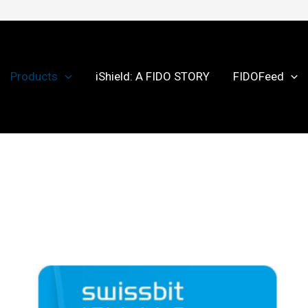
Products
iShield: A FIDO STORY
FIDOFeed