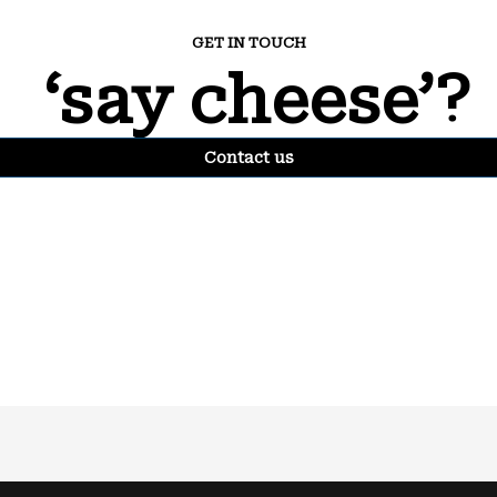
GET IN TOUCH
‘say cheese’?
Contact us