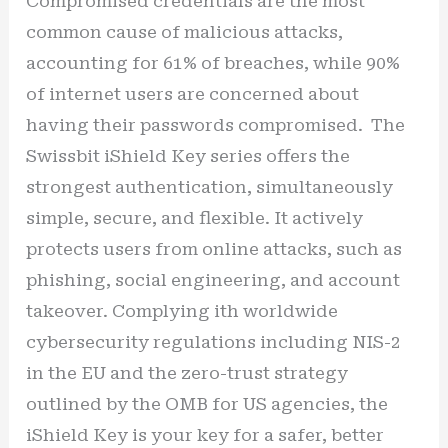
Compromised credentials are the most
common cause of malicious attacks,
accounting for 61% of breaches, while 90%
of internet users are concerned about
having their passwords compromised. The
Swissbit iShield Key series offers the
strongest authentication, simultaneously
simple, secure, and flexible. It actively
protects users from online attacks, such as
phishing, social engineering, and account
takeover. Complying ith worldwide
cybersecurity regulations including NIS-2
in the EU and the zero-trust strategy
outlined by the OMB for US agencies, the
iShield Key is your key for a safer, better