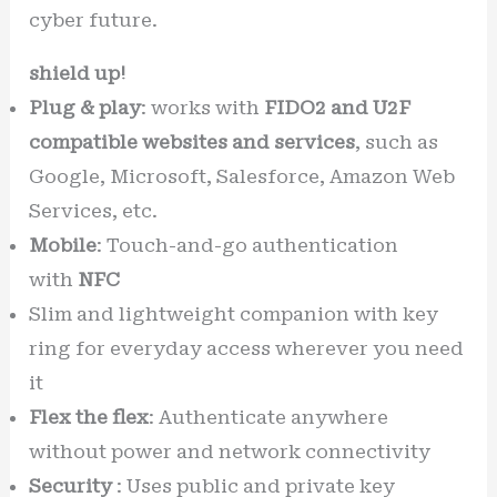
cyber future.
shield up!
Plug & play
: works with
FIDO2 and U2F
compatible websites and services
, such as
Google, Microsoft, Salesforce, Amazon Web
Services, etc.
Mobile
: Touch-and-go authentication
with
NFC
Slim and lightweight companion with key
ring for everyday access wherever you need
it
Flex the flex
: Authenticate anywhere
without power and network connectivity
Security
: Uses public and private key