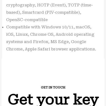
cryptography, HOTP (Event), TOTP (time-
based), Smartcard (PIV-compatible),
OpenSC-compatible
Compatible with Windows 10/11, macOS,
iOS, Linux, Chrome OS, Android operating
systems and Firefox, MS Edge, Google
Chrome, Apple Safari browser applications.
GET IN TOUCH
Get your key