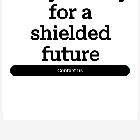
for a
shielded
future
Contact us