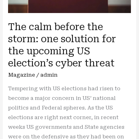
The calm before the
storm: one solution for
the upcoming US
election’s cyber threat
Magazine
/
admin
Tempering with US elections had risen to
become a major concern in US’ national
politics and Federal spheres. As the US
elections are right next corner, in recent
weeks US governments and State agencies
were on the defensive as they had been on