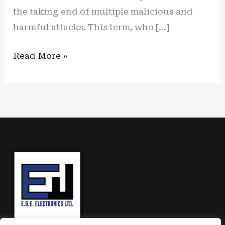
the taking end of multiple malicious and
harmful attacks. This term, who […]
The
Read More »
calm
before
the
storm:
one
solution
for
the
upcoming
US