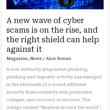
A new wave of cyber
scams is on the rise, and
the right shield can help
against it
Magazine
,
News
/
Alon Ronen
A new distinctly pinpointed phishing,
phishing and imposter activity has emerged
in the aftermath of a crowd-affiliated
security firms evidently well publicized
collapse, and recovery of services. The
outage caused “Mayhem around the world”,