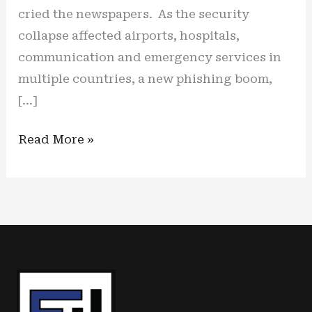
cried the newspapers. As the security
collapse affected airports, hospitals,
communication and emergency services in
multiple countries, a new phishing boom,
[…]
A
Read More »
new
wave
of
cyber
scams
is
on
the