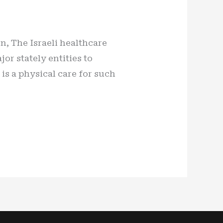
on, The Israeli healthcare
or stately entities to
 is a physical care for such