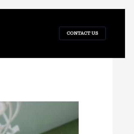
CONTACT US