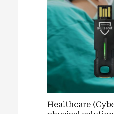
Healthcare (Cybe