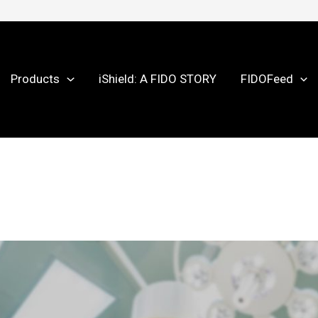
Products
iShield: A FIDO STORY
FIDOFeed
025