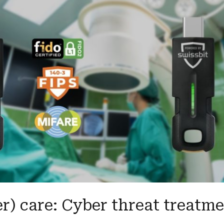
r) care: Cyber threat treatm