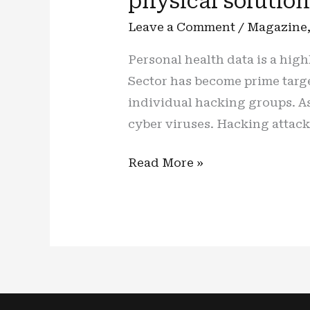
physical solutio
Leave a Comment
/
Magazine
Personal health data is a highl
Sector has become prime target
individual hacking groups. As 
cyber viruses. Hacking attack
Healthcare
Read More »
(Cyber)
care:
Cyber
threat
treatment
needs