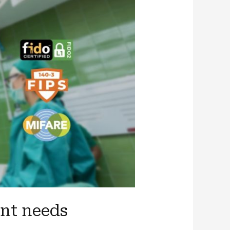
ent needs