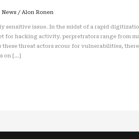
n
,
News
/
Alon Ronen
y sensitive issue. In the midst of a rapid digitizati
 for hacking activity. perpretrators range from maj
these threat actors scour for vulnerabilities, there
s on […]